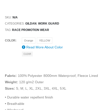
SKU:
N/A
CATEGORIES:
GILDAN
,
WORK GUARD
TAG:
RACE PROMOTION WEAR
COLOR
Orange
YELLOW
Read More About
Color
CLEAR
Fabric:
100% Polyester 8000mm Waterproof, Fleece Lined
Weight:
120 g/m2 Outer
Sizes:
S, M, L, XL, 2XL, 3XL, 4XL, 5XL
• Durable water repellent finish
• Breathable