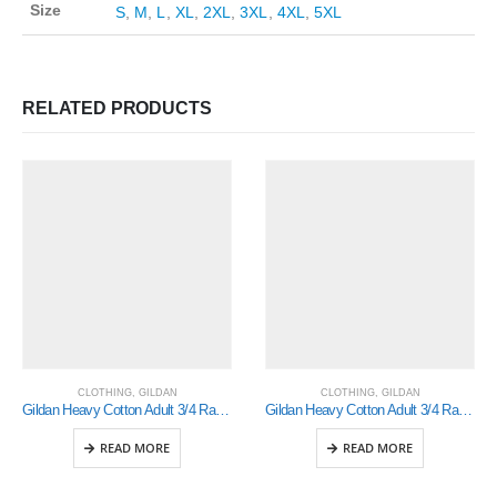
Size
S
,
M
,
L
,
XL
,
2XL
,
3XL
,
4XL
,
5XL
RELATED PRODUCTS
CLOTHING
,
GILDAN
CLOTHING
,
GILDAN
Gildan Heavy Cotton Adult 3/4 Raglan T-Shirt White / Royal Medium (5700)
Gildan Heavy Cotton Adult 3/4 Raglan T-Shirt Sports Grey / Black Large (5700)
READ MORE
READ MORE