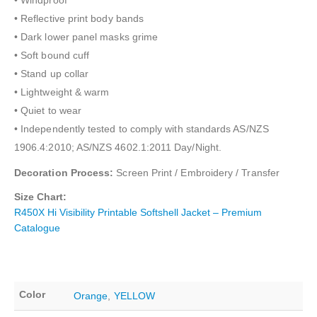
• Windproof
• Reflective print body bands
• Dark lower panel masks grime
• Soft bound cuff
• Stand up collar
• Lightweight & warm
• Quiet to wear
• Independently tested to comply with standards AS/NZS
1906.4:2010; AS/NZS 4602.1:2011 Day/Night.
Decoration Process:
Screen Print / Embroidery / Transfer
Size Chart:
R450X Hi Visibility Printable Softshell Jacket – Premium
Catalogue
Color
Orange
,
YELLOW