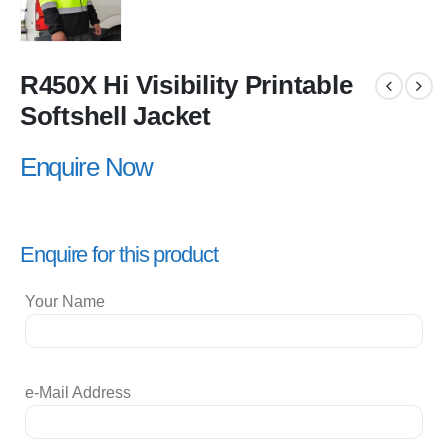
R450X Hi Visibility Printable
Softshell Jacket
Enquire Now
Enquire for this product
Your Name
e-Mail Address