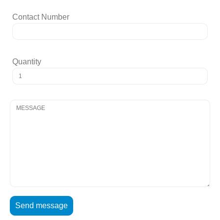
Contact Number
Quantity