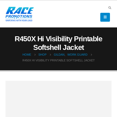
R450X Hi Visibility Printable
Softshell Jacket
HOME
SHOP
GILDAN
,
WORK GUARD
R450X HI VISIBILITY PRINTABLE SOFTSHELL JACKET