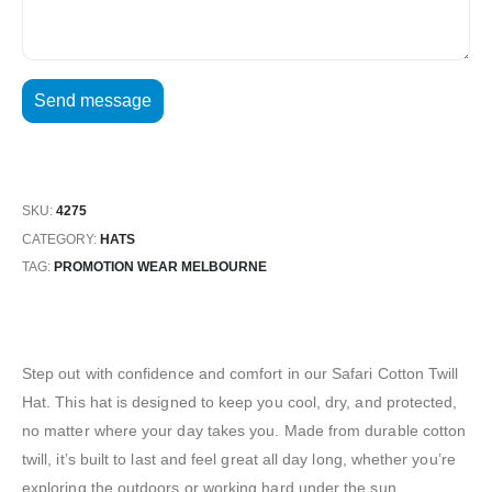
SKU:
4275
CATEGORY:
HATS
TAG:
PROMOTION WEAR MELBOURNE
Step out with confidence and comfort in our Safari Cotton Twill
Hat. This hat is designed to keep you cool, dry, and protected,
no matter where your day takes you. Made from durable cotton
twill, it’s built to last and feel great all day long, whether you’re
exploring the outdoors or working hard under the sun.