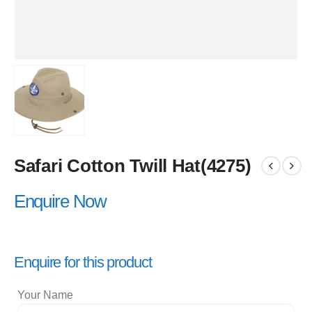
Safari Cotton Twill Hat(4275)
Enquire Now
Enquire for this product
Your Name