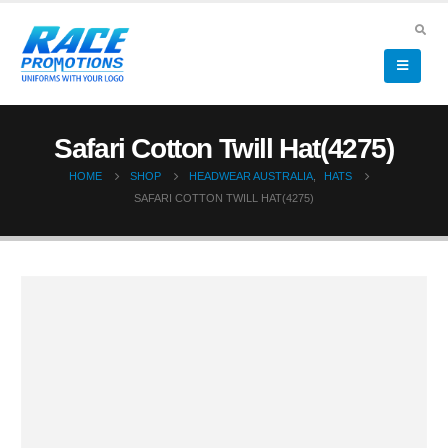
Safari Cotton Twill Hat(4275)
HOME
SHOP
HEADWEAR AUSTRALIA
,
HATS
SAFARI COTTON TWILL HAT(4275)