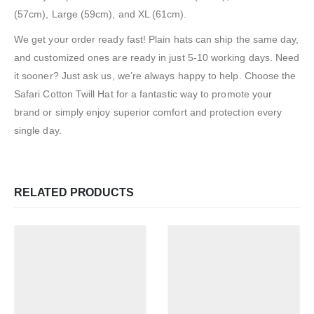
(57cm), Large (59cm), and XL (61cm).
We get your order ready fast! Plain hats can ship the same day,
and customized ones are ready in just 5-10 working days. Need
it sooner? Just ask us, we’re always happy to help. Choose the
Safari Cotton Twill Hat for a fantastic way to promote your
brand or simply enjoy superior comfort and protection every
single day.
RELATED PRODUCTS