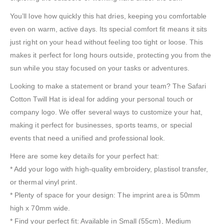
You’ll love how quickly this hat dries, keeping you comfortable
even on warm, active days. Its special comfort fit means it sits
just right on your head without feeling too tight or loose. This
makes it perfect for long hours outside, protecting you from the
sun while you stay focused on your tasks or adventures.
Looking to make a statement or brand your team? The Safari
Cotton Twill Hat is ideal for adding your personal touch or
company logo. We offer several ways to customize your hat,
making it perfect for businesses, sports teams, or special
events that need a unified and professional look.
Here are some key details for your perfect hat:
* Add your logo with high-quality embroidery, plastisol transfer,
or thermal vinyl print.
* Plenty of space for your design: The imprint area is 50mm
high x 70mm wide.
* Find your perfect fit: Available in Small (55cm), Medium