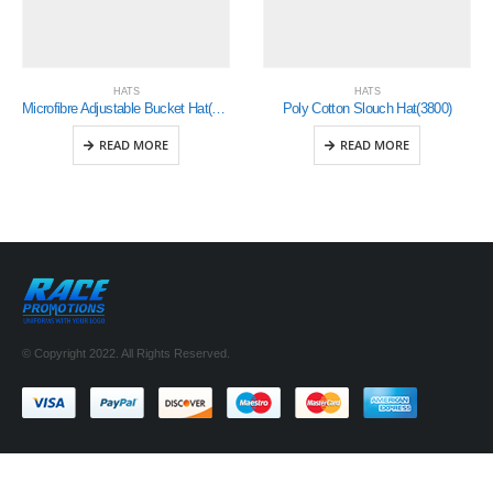
HATS
HATS
Microfibre Adjustable Bucket Hat(4134)
Poly Cotton Slouch Hat(3800)
READ MORE
READ MORE
© Copyright 2022. All Rights Reserved.