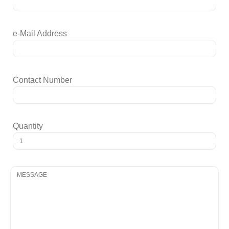
e-Mail Address
Contact Number
Quantity