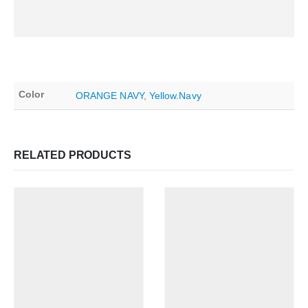
Color
ORANGE NAVY
,
Yellow.Navy
RELATED PRODUCTS