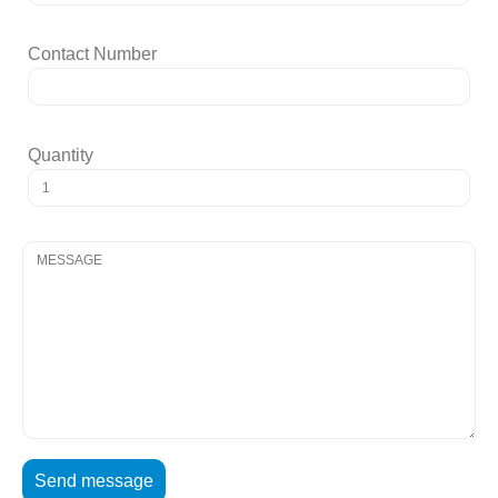
Contact Number
Quantity