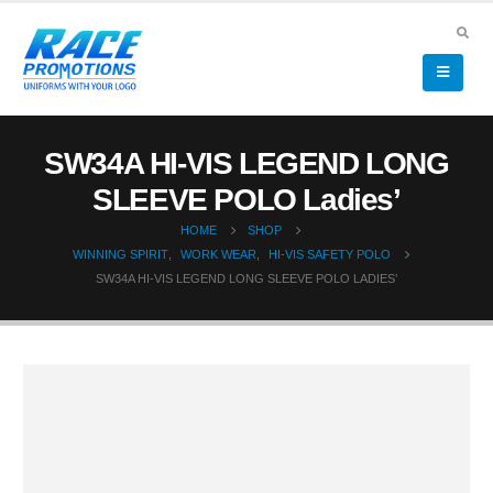
SW34A HI-VIS LEGEND LONG
SLEEVE POLO Ladies’
HOME
SHOP
WINNING SPIRIT
,
WORK WEAR
,
HI-VIS SAFETY POLO
SW34A HI-VIS LEGEND LONG SLEEVE POLO LADIES’