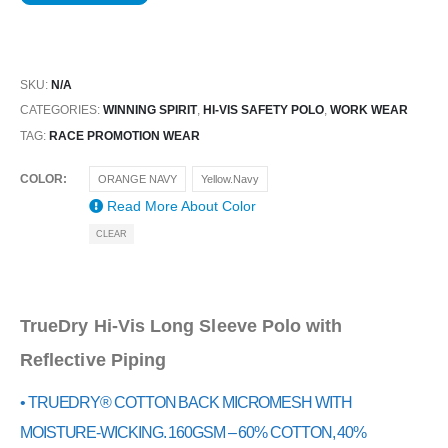
SKU:
N/A
CATEGORIES:
WINNING SPIRIT
,
HI-VIS SAFETY POLO
,
WORK WEAR
TAG:
RACE PROMOTION WEAR
COLOR
ORANGE NAVY
Yellow.Navy
Read More About
Color
CLEAR
TrueDry Hi-Vis Long Sleeve Polo with
Reflective Piping
• TRUEDRY® COTTON BACK MICROMESH WITH
MOISTURE-WICKING. 160GSM – 60% COTTON, 40%