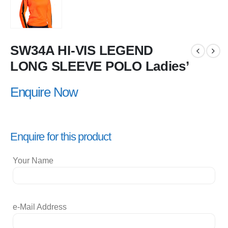
SW34A HI-VIS LEGEND
LONG SLEEVE POLO Ladies’
Enquire Now
Enquire for this product
Your Name
e-Mail Address