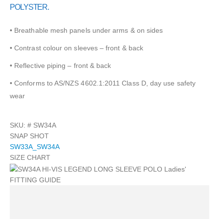
POLYSTER.
• Breathable mesh panels under arms & on sides
• Contrast colour on sleeves – front & back
• Reflective piping – front & back
• Conforms to AS/NZS 4602.1:2011 Class D, day use safety
wear
SKU: #
SW34A
SNAP SHOT
SW33A_SW34A
SIZE CHART
FITTING GUIDE