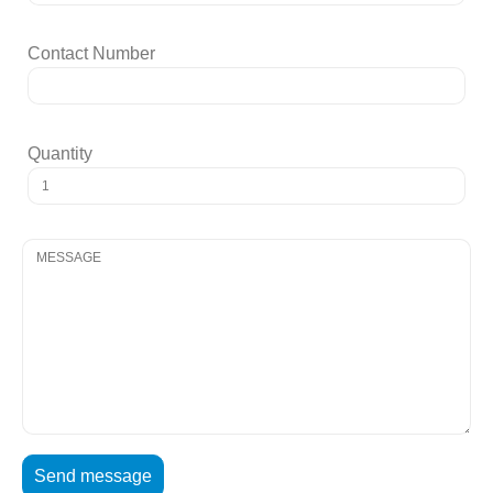
Contact Number
Quantity