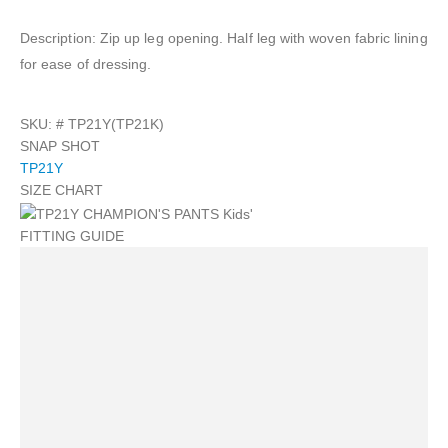
Description: Zip up leg opening. Half leg with woven fabric lining
for ease of dressing.
SKU: #
TP21Y(TP21K)
SNAP SHOT
TP21Y
SIZE CHART
FITTING GUIDE