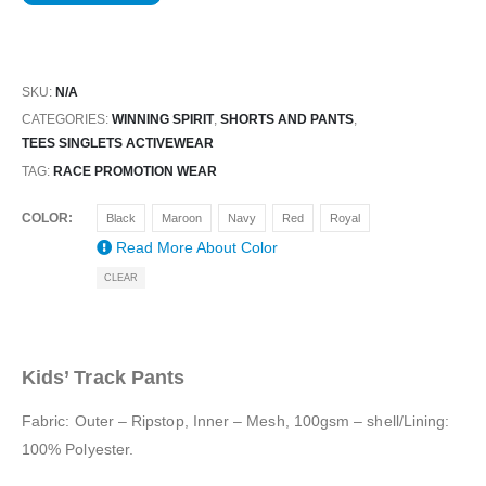
SKU:
N/A
CATEGORIES:
WINNING SPIRIT
,
SHORTS AND PANTS
,
TEES SINGLETS ACTIVEWEAR
TAG:
RACE PROMOTION WEAR
COLOR
Black
Maroon
Navy
Red
Royal
Read More About
Color
CLEAR
Kids’ Track Pants
Fabric: Outer – Ripstop, Inner – Mesh, 100gsm – shell/Lining:
100% Polyester.