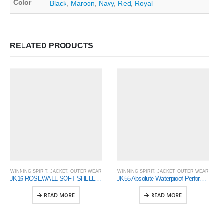
Color
Black
,
Maroon
,
Navy
,
Red
,
Royal
RELATED PRODUCTS
WINNING SPIRIT
,
JACKET
,
OUTER WEAR
WINNING SPIRIT
,
JACKET
,
OUTER WEAR
JK16 ROSEWALL SOFT SHELL Ladies
JK55 Absolute Waterproof Performance Jacket – Mens
READ MORE
READ MORE