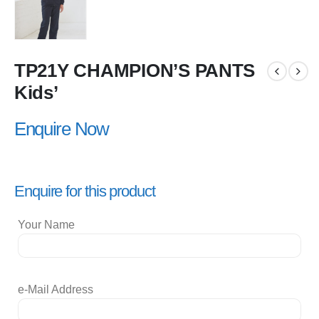
TP21Y CHAMPION’S PANTS
Kids’
Enquire Now
Enquire for this product
Your Name
e-Mail Address