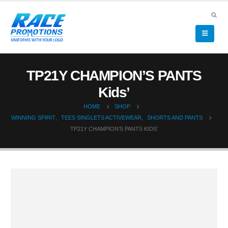
TP21Y CHAMPION’S PANTS
Kids’
HOME
SHOP
WINNING SPIRIT
,
TEES SINGLETS ACTIVEWEAR
,
SHORTS AND PANTS
TP21Y CHAMPION’S PANTS KIDS’