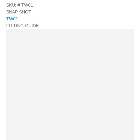
SKU: #
TW01
SNAP SHOT
TW01
FITTING GUIDE