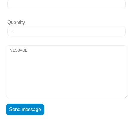
Quantity