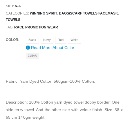
SKU:
N/A
CATEGORIES:
WINNING SPIRIT
,
BAGS/SCARF TOWELS FACEMASK
,
TOWELS
TAG:
RACE PROMOTION WEAR
COLOR
Black
Navy
Red
White
Read More About
Color
CLEAR
Fabric: Yam Dyed Cotton 560gsm-100% Cotton.
Description: 100% Cotton yarn dyed towel dobby border. One
side terry towel. And the other side with velour finish. Size: 38 x
65 cm 140gm weight.