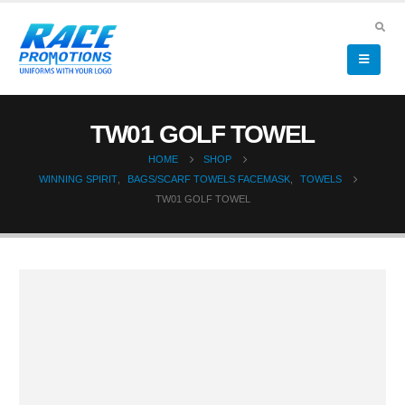
TW01 GOLF TOWEL
HOME
SHOP
WINNING SPIRIT
,
BAGS/SCARF TOWELS FACEMASK
,
TOWELS
TW01 GOLF TOWEL