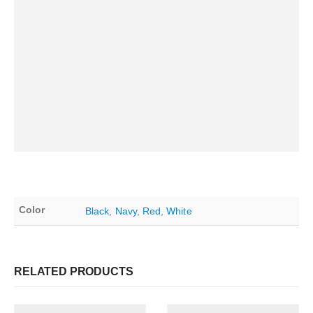
Color
Black
,
Navy
,
Red
,
White
RELATED PRODUCTS