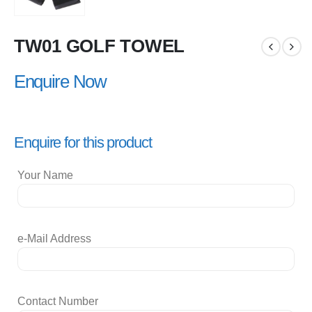
TW01 GOLF TOWEL
Enquire Now
Enquire for this product
Your Name
e-Mail Address
Contact Number