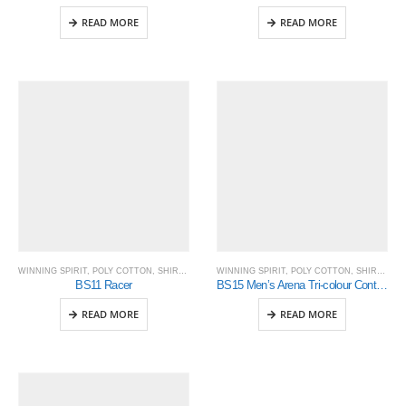
READ MORE
READ MORE
WINNING SPIRIT
,
POLY COTTON
,
SHIRTING
WINNING SPIRIT
,
POLY COTTON
,
SHIRTING
BS11 Racer
BS15 Men’s Arena Tri-colour Contrast Shirt
READ MORE
READ MORE