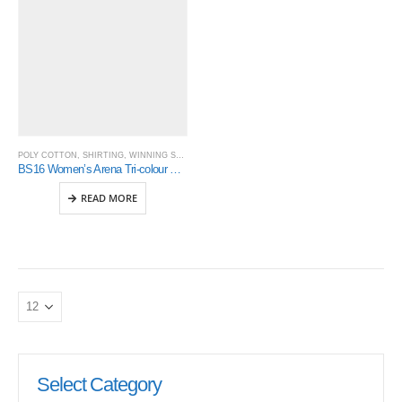
POLY COTTON
,
SHIRTING
,
WINNING SPIRIT
BS16 Women’s Arena Tri-colour Contrast Shirt
READ MORE
Select Category