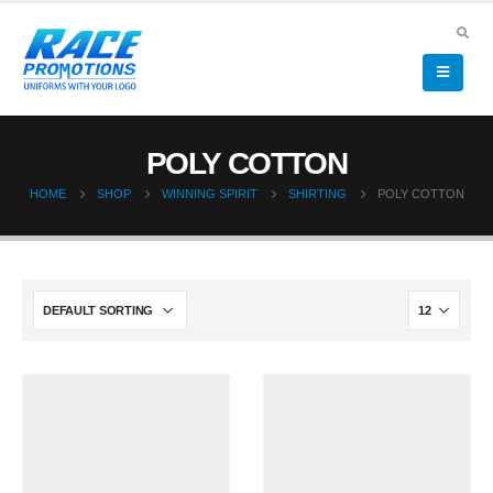
POLY COTTON
HOME
SHOP
WINNING SPIRIT
SHIRTING
POLY COTTON