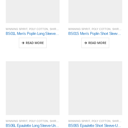
WINNING SPIRIT
,
POLY COTTON
,
SHIRTING
WINNING SPIRIT
,
POLY COTTON
,
SHIRTING
BS01L Men’s Poplin Long Sleeve Business Shirt
BS01S Men’s Poplin Short Sleeve Business Shirt
READ MORE
READ MORE
WINNING SPIRIT
,
POLY COTTON
,
SHIRTING
WINNING SPIRIT
,
POLY COTTON
,
SHIRTING
BS06L Epaulette Long Sleeve-Unisex
BS06S Epaulette Short Sleeve-Unisex