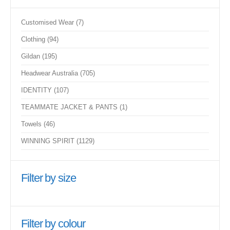
7
Customised Wear
7
products
94
Clothing
94
products
195
Gildan
195
products
705
Headwear Australia
705
products
107
IDENTITY
107
products
1
TEAMMATE JACKET & PANTS
1
product
46
Towels
46
products
1129
WINNING SPIRIT
1129
products
Filter by size
Filter by colour