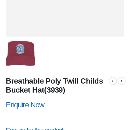
Breathable Poly Twill Childs
Bucket Hat(3939)
Enquire Now