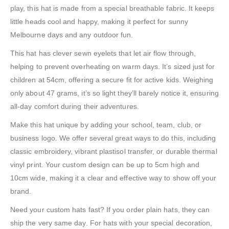
play, this hat is made from a special breathable fabric. It keeps
little heads cool and happy, making it perfect for sunny
Melbourne days and any outdoor fun.
This hat has clever sewn eyelets that let air flow through,
helping to prevent overheating on warm days. It’s sized just for
children at 54cm, offering a secure fit for active kids. Weighing
only about 47 grams, it’s so light they’ll barely notice it, ensuring
all-day comfort during their adventures.
Make this hat unique by adding your school, team, club, or
business logo. We offer several great ways to do this, including
classic embroidery, vibrant plastisol transfer, or durable thermal
vinyl print. Your custom design can be up to 5cm high and
10cm wide, making it a clear and effective way to show off your
brand.
Need your custom hats fast? If you order plain hats, they can
ship the very same day. For hats with your special decoration,