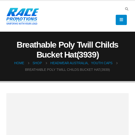
Breathable Poly Twill Childs
Bucket Hat(3939)
HOME
SHOP
HEADWEAR AUSTRALIA
,
YOUTH CAPS
BREATHABLE POLY TWILL CHILDS BUCKET HAT(3939)