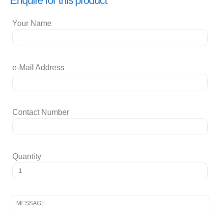
Enquire for this product
Your Name
e-Mail Address
Contact Number
Quantity