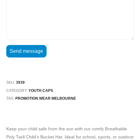
SKU:
3939
CATEGORY:
YOUTH CAPS
TAG:
PROMOTION WEAR MELBOURNE
Keep your child safe from the sun with our comfy Breathable
Poly Twill Child’s Bucket Hat. Ideal for school, sports, or outdoor