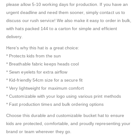
please allow 5-10 working days for production. If you have an
urgent deadline and need them sooner, simply contact us to
discuss our rush service! We also make it easy to order in bulk,
with hats packed 144 to a carton for simple and efficient
delivery.
Here’s why this hat is a great choice:
* Protects kids from the sun
* Breathable fabric keeps heads cool
* Sewn eyelets for extra airflow
* Kid-friendly 54cm size for a secure fit
* Very lightweight for maximum comfort
* Customizable with your logo using various print methods
* Fast production times and bulk ordering options
Choose this durable and customizable bucket hat to ensure
kids are protected, comfortable, and proudly representing your
brand or team wherever they go.