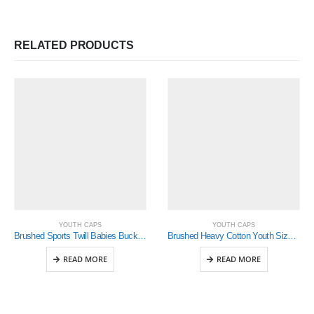
RELATED PRODUCTS
YOUTH CAPS
YOUTH CAPS
Brushed Sports Twill Babies Bucket Hat (4130)
Brushed Heavy Cotton Youth Size( 4040)
READ MORE
READ MORE