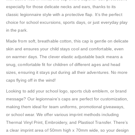
especially for those delicate necks and ears, thanks to its
classic legionnaire style with a protective flap. It’s the perfect
choice for school excursions, sports days, or just everyday play
in the park.
Made from soft, breathable cotton, this cap is gentle on delicate
skin and ensures your child stays cool and comfortable, even
on warmer days. The clever elastic adjustable back means a
snug, comfortable fit for children of different ages and head
sizes, ensuring it stays put during all their adventures. No more
caps flying off in the wind!
Looking to add your school logo, sports club emblem, or brand
message? Our legionnaire’s caps are perfect for customization,
making them ideal for team uniforms, promotional giveaways,
or school wear. We offer various imprint methods including
Thermal Vinyl Print, Embroidery, and Plastisol Transfer. There’s
a clear imprint area of 50mm high x 70mm wide, so your design