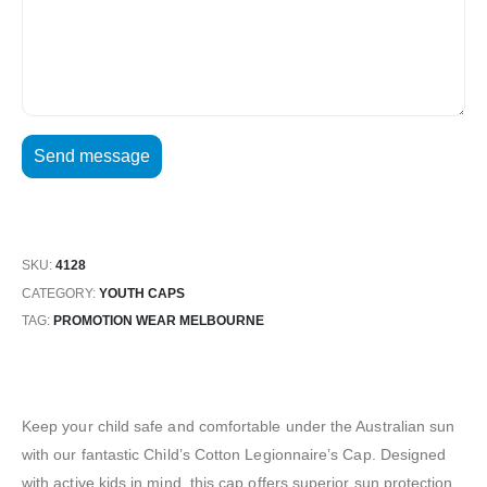
SKU:
4128
CATEGORY:
YOUTH CAPS
TAG:
PROMOTION WEAR MELBOURNE
Keep your child safe and comfortable under the Australian sun
with our fantastic Child’s Cotton Legionnaire’s Cap. Designed
with active kids in mind, this cap offers superior sun protection,