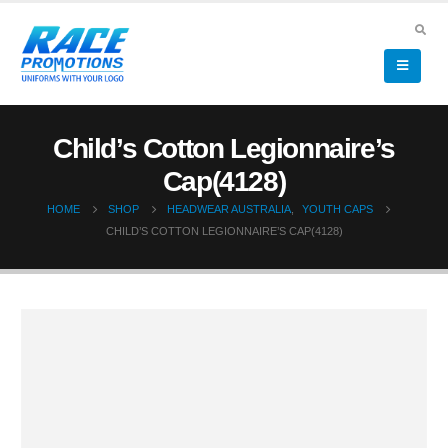
Child’s Cotton Legionnaire’s
Cap(4128)
HOME
SHOP
HEADWEAR AUSTRALIA
,
YOUTH CAPS
CHILD’S COTTON LEGIONNAIRE’S CAP(4128)