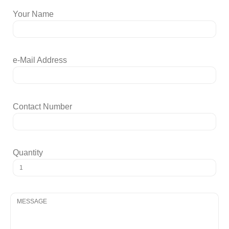
Your Name
e-Mail Address
Contact Number
Quantity