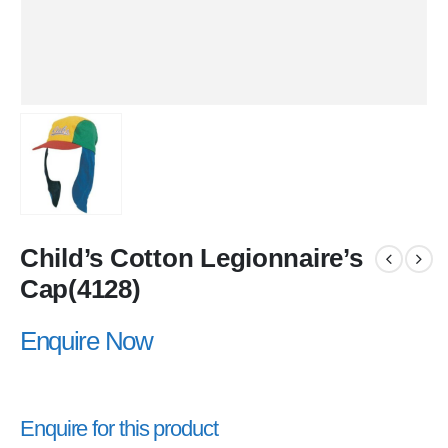
Child’s Cotton Legionnaire’s
Cap(4128)
Enquire Now
Enquire for this product