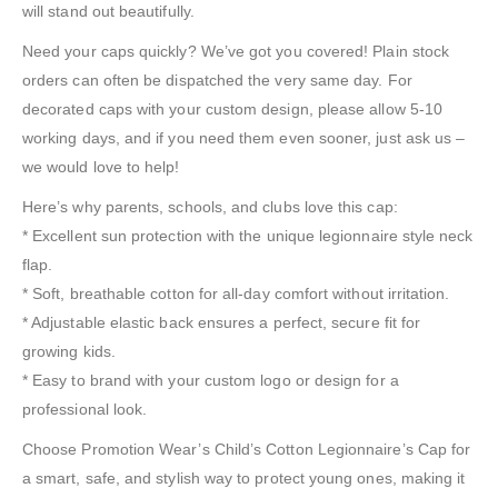
will stand out beautifully.
Need your caps quickly? We’ve got you covered! Plain stock
orders can often be dispatched the very same day. For
decorated caps with your custom design, please allow 5-10
working days, and if you need them even sooner, just ask us –
we would love to help!
Here’s why parents, schools, and clubs love this cap:
* Excellent sun protection with the unique legionnaire style neck
flap.
* Soft, breathable cotton for all-day comfort without irritation.
* Adjustable elastic back ensures a perfect, secure fit for
growing kids.
* Easy to brand with your custom logo or design for a
professional look.
Choose Promotion Wear’s Child’s Cotton Legionnaire’s Cap for
a smart, safe, and stylish way to protect young ones, making it