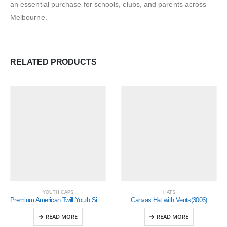
an essential purchase for schools, clubs, and parents across
Melbourne.
RELATED PRODUCTS
YOUTH CAPS
HATS
Premium American Twill Youth Size with Snap Back Pro Junior Styling(4137)
Canvas Hat with Vents(3006)
READ MORE
READ MORE