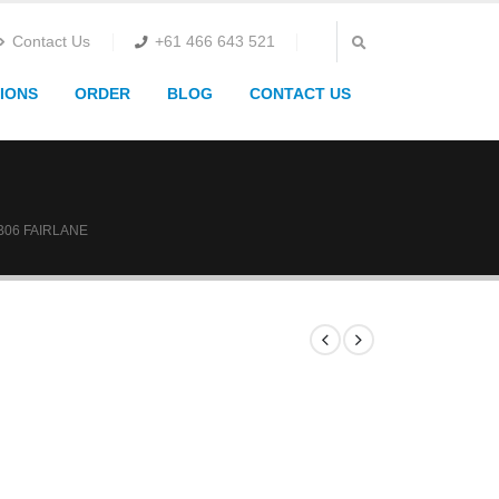
Contact Us
+61 466 643 521
IONS
ORDER
BLOG
CONTACT US
B06 FAIRLANE