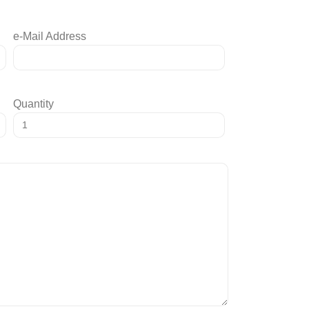
e-Mail Address
Quantity