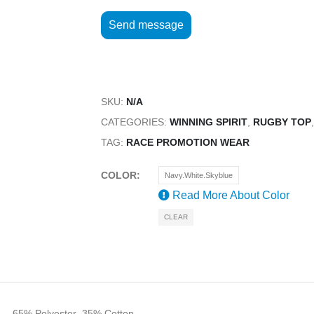
SKU:
N/A
CATEGORIES:
WINNING SPIRIT
,
RUGBY TOP
TAG:
RACE PROMOTION WEAR
COLOR
Navy.White.Skyblue
Read More About
Color
CLEAR
 – 65% Polyester, 35% Cotton