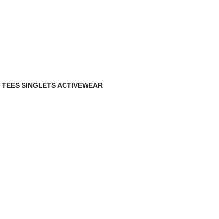
,
TEES SINGLETS ACTIVEWEAR