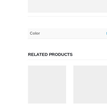
Color
RELATED PRODUCTS