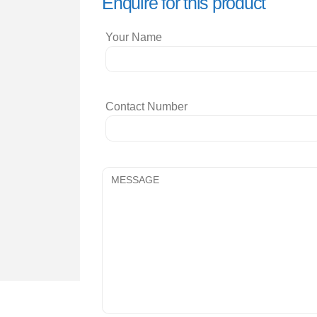
Enquire for this product
Your Name
Contact Number