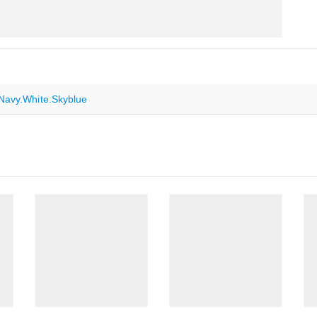
Navy.White.Skyblue