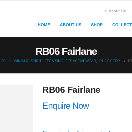
About Us
HOME
ABOUT US
SHOP
COLLECT
RB06 Fairlane
HOP
WINNING SPIRIT
,
TEES SINGLETS ACTIVEWEAR
,
RUGBY TOP
R
RB06 Fairlane
Enquire Now