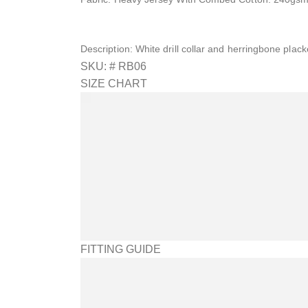
Description: White drill collar and herringbone placke
SKU: #
RB06
SIZE CHART
FITTING GUIDE