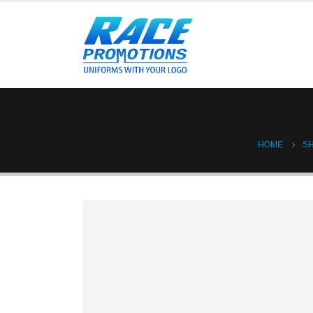
HOME
S