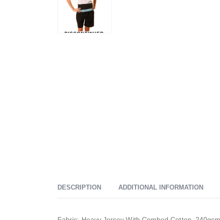
DESCRIPTION
ADDITIONAL INFORMATION
Fabric: Heavy Jersey With Combed Cotton. 240gsm