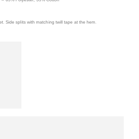
t. Side splits with matching twill tape at the hem.