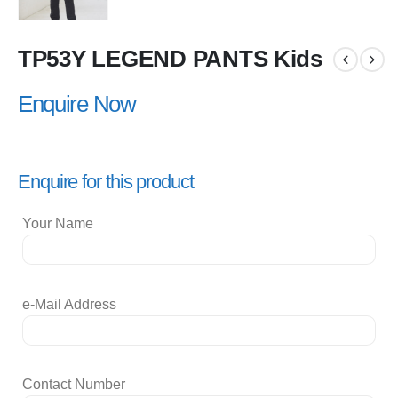
TP53Y LEGEND PANTS Kids
Enquire Now
Enquire for this product
Your Name
e-Mail Address
Contact Number