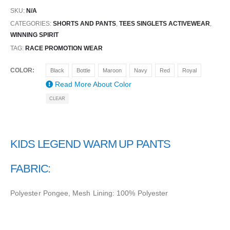
SKU:
N/A
CATEGORIES:
SHORTS AND PANTS
,
TEES SINGLETS ACTIVEWEAR
,
WINNING SPIRIT
TAG:
RACE PROMOTION WEAR
COLOR
Black
Bottle
Maroon
Navy
Red
Royal
Read More About
Color
CLEAR
KIDS LEGEND WARM UP PANTS
FABRIC:
Polyester Pongee, Mesh Lining: 100% Polyester