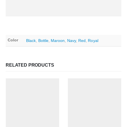
Color
Black
,
Bottle
,
Maroon
,
Navy
,
Red
,
Royal
RELATED PRODUCTS