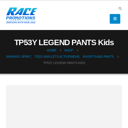
TP53Y LEGEND PANTS Kids
HOME
SHOP
WINNING SPIRIT
,
TEES SINGLETS ACTIVEWEAR
,
SHORTS AND PANTS
TP53Y LEGEND PANTS KIDS