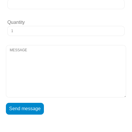
Quantity