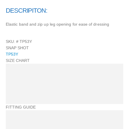
DESCRIPITON:
Elastic band and zip up leg opening for ease of dressing
SKU: #
TP53Y
SNAP SHOT
TP53Y
SIZE CHART
FITTING GUIDE