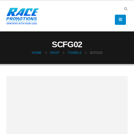
SCFG02
HOME
SHOP
TOWELS
SCFG02