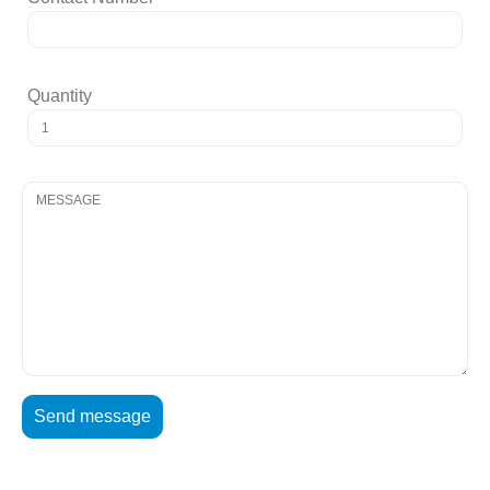
Quantity