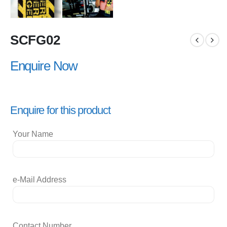
SCFG02
Enquire Now
Enquire for this product
Your Name
e-Mail Address
Contact Number