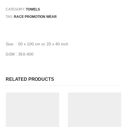
CATEGORY:
TOWELS
TAG:
RACE PROMOTION WEAR
Size : 50 x 100 cm or 20 x 40 inch
GSM : 350-400
RELATED PRODUCTS