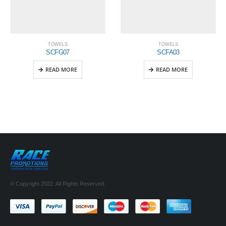
TOWELS
TOWELS
SCFG07
SCFA03
READ MORE
READ MORE
© Copyright 2022. All Rights Reserved.